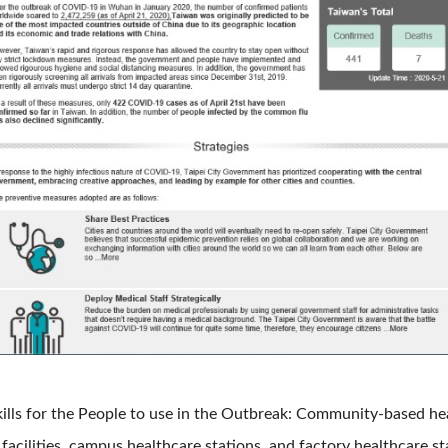
lls for the People to use in the Outbreak: Community-based heal
 facilities, campus healthcare stations, and factory healthcare s