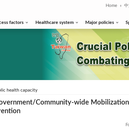
Home
中
cess factors
Healthcare system
Major policies
S
lic health capacity
overnment/Community-wide Mobilization t
vention
F