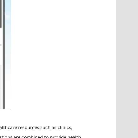
thcare resources such as clinics,
tations are combined to provide health