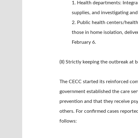
1. Health departments: Integra
supplies, and investigating an
2. Public health centers/healt
those in home isolation, deliv
February 6.
(II) Strictly keeping the outbreak a
The CECC started its reinforced com
government established the care ser
prevention and that they receive psyc
others. For confirmed cases reported
follows: