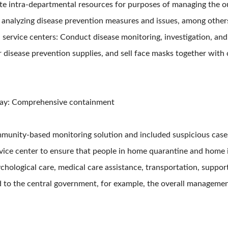
te intra-departmental resources for purposes of managing the ou
d analyzing disease prevention measures and issues, among other
h service centers: Conduct disease monitoring, investigation, and
er disease prevention supplies, and sell face masks together wi
t bay: Comprehensive containment
munity-based monitoring solution and included suspicious cases 
vice center to ensure that people in home quarantine and home i
hological care, medical care assistance, transportation, support 
 to the central government, for example, the overall management