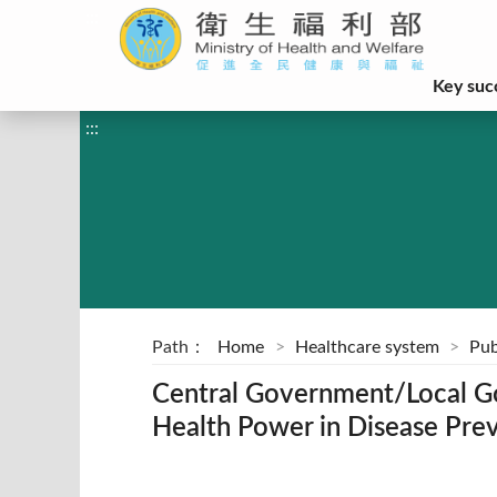
:::
Key suc
:::
Path：
Home
Healthcare system
Pub
Central Government/Local G
Health Power in Disease Pre