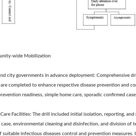
unity-wide Mobilization
and city governments in advance deployment: Comprehensive drill
re completed to enhance respective disease prevention and contr
prevention readiness, simple home care, sporadic confirmed cases
are Facilities: The drill included initial isolation, reporting, and
 case, environmental cleaning and disinfection, and division of t
 suitable infectious diseases control and prevention measures. I