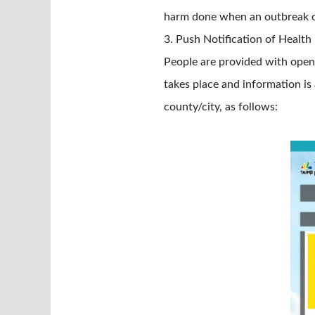
harm done when an outbreak o
3. Push Notification of Healt
People are provided with open 
takes place and information is
county/city, as follows: