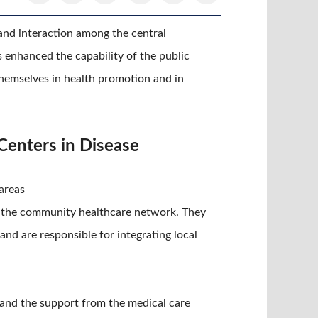
and interaction among the central
enhanced the capability of the public
themselves in health promotion and in
Centers in Disease
areas
 in the community healthcare network. They
nd are responsible for integrating local
s and the support from the medical care