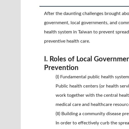
After the daunting challenges brought ab
government, local governments, and commu
health system in Taiwan to prevent spread
preventive health care.
I. Roles of Local Governme
Prevention
(I) Fundamental public health system
Public health centers (or health ser
work together with the central healt
medical care and healthcare resourc
(II) Building a community disease p
In order to effectively curb the spr