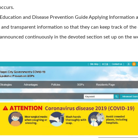
ccurs.
h Education and Disease Prevention Guide Applying Information
and transparent information so that they can keep track of the 
 announced continuously in the devoted section set up on the w