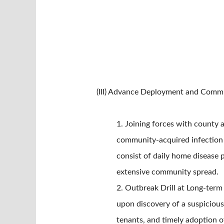
(III) Advance Deployment and Comm
1. Joining forces with county 
community-acquired infection a
consist of daily home disease 
extensive community spread.
2. Outbreak Drill at Long-term C
upon discovery of a suspicious
tenants, and timely adoption of