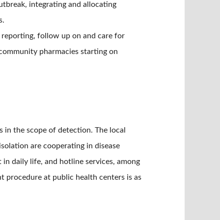
tbreak, integrating and allocating
s.
 reporting, follow up on and care for
th community pharmacies starting on
in the scope of detection. The local
solation are cooperating in disease
in daily life, and hotline services, among
 procedure at public health centers is as