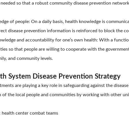
s needed so that a robust community disease prevention networ
dge of people: On a daily basis, health knowledge is communica
rect disease prevention information is reinforced to block the
wledge and accountability for one’s own health: With a function
s so that people are willing to cooperate with the government i
mily, and community levels.
lth System Disease Prevention Strategy
ments are playing a key role in safeguarding against the disease
 of the local people and communities by working with other unit
c health center combat teams