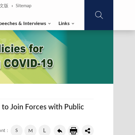
文版
Sitemap
peeches & Interviews
Links
o Join Forces with Public
L
S
M
ont：