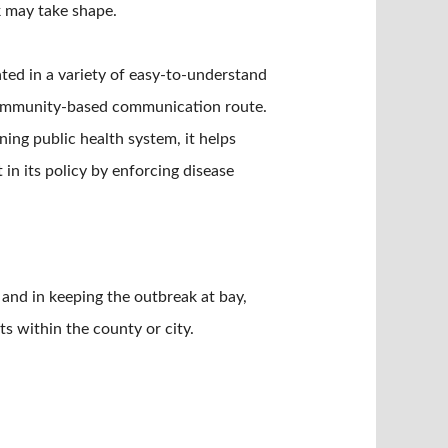
k may take shape.
ted in a variety of easy-to-understand
 community-based communication route.
ing public health system, it helps
n its policy by enforcing disease
 and in keeping the outbreak at bay,
s within the county or city.