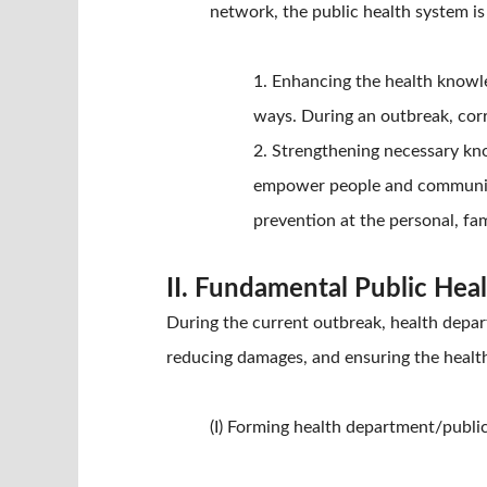
network, the public health system i
1. Enhancing the health knowle
ways. During an outbreak, cor
2. Strengthening necessary kno
empower people and communitie
prevention at the personal, fa
II. Fundamental Public Hea
During the current outbreak, health depart
reducing damages, and ensuring the health
(I) Forming health department/publi