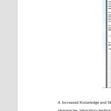
4. Increased Knowledge and Ski
pharmacies, laboratory testing