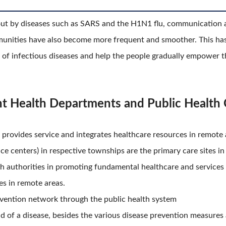
out by diseases such as SARS and the H1N1 flu, communication 
nities have also become more frequent and smoother. This has 
 of infectious diseases and help the people gradually empower 
nt Health Departments and Public Health 
 provides service and integrates healthcare resources in remote 
vice centers) in respective townships are the primary care sites
h authorities in promoting fundamental healthcare and services a
es in remote areas.
revention network through the public health system
ead of a disease, besides the various disease prevention measure