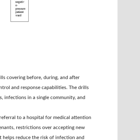
s covering before, during, and after
ol and response capabilities. The drills
, infections in a single community, and
 referral to a hospital for medical attention
enants, restrictions over accepting new
t helps reduce the risk of infection and