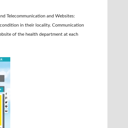
 and Telecommunication and Websites:
condition in their locality. Communication
ebsite of the health department at each